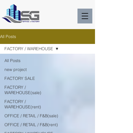
All Posts
FACTORY / WAREHOUSE
All Posts
new project
FACTORY SALE
FACTORY /
WAREHOUSE(sale)
FACTORY /
WAREHOUSE(rent)
OFFICE / RETAIL / F&B(sale)
OFFICE / RETAIL / F&B(rent)