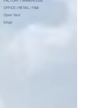
FACTORY / WAREHOUSE
OFFICE / RETAIL / F&B
Open Yard
blogs