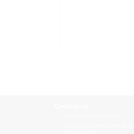
Contact Us
simon.huangrz@gmail.com
3791 Jalan Bukit Merah #05-20 E-
Singapore 159471