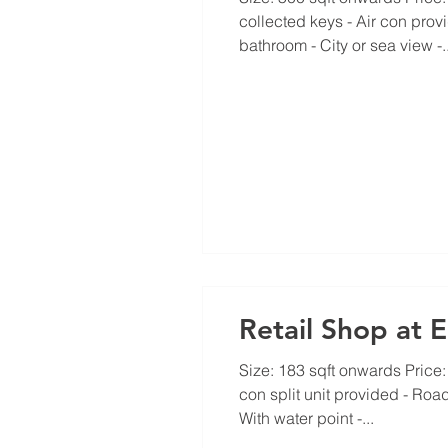
collected keys - Air con prov
bathroom - City or sea view -..
Retail Shop at 
Size: 183 sqft onwards Price: f
con split unit provided - Road
With water point -...