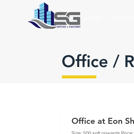
HOME
NEW PROJ
Office / 
Office at Eon Sh
Size: 500 sqft onwards Price: 