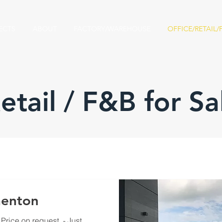
ECTS
ABOUT
FACTORY/WAREHOUSE
OFFICE/RETAIL/
Retail / F&B for Sa
enton​
Price on request ​ - Just