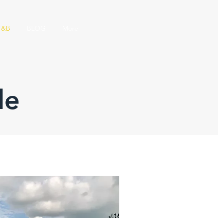
F&B
BLOG
More
le