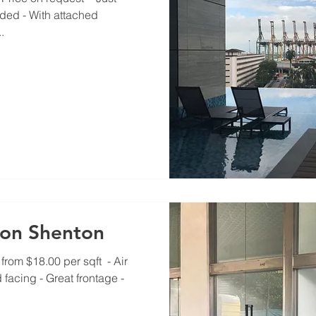
ided - With attached
.
Eon Shenton​
rom $18.00 per sqft ​ - Air
 facing - Great frontage -