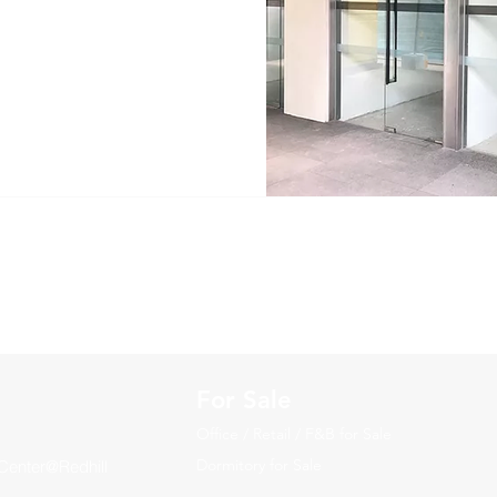
For Sale
Office / Retail / F&B for Sale
Dormitory for Sale
Center@Redhill