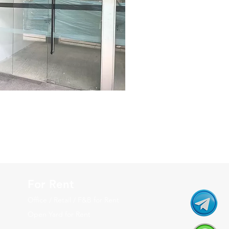
For Rent
Office / Retail / F&B for Rent
Open Yard for Rent