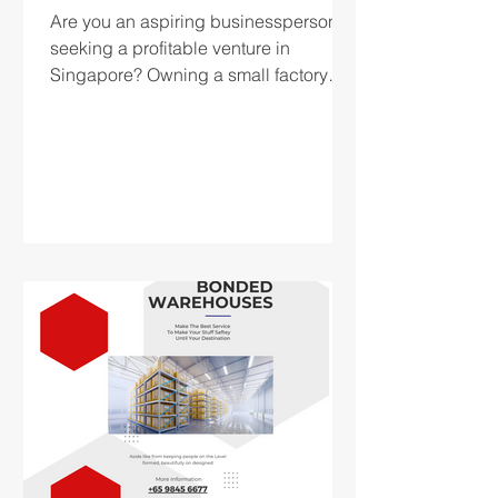
Are you an aspiring businessperson
seeking a profitable venture in
Singapore? Owning a small factory
can be a profitable alternative for...