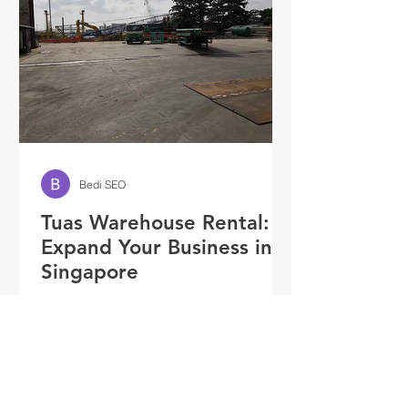
Bedi SEO
Tuas Warehouse Rental:
Expand Your Business in
Singapore
Introduction Businesses are
continuously looking for strategies to
grow and satisfy the growing market
demands in the thriving city-state...