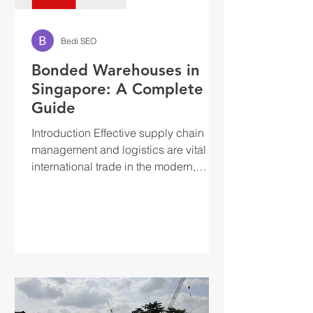
Bedi SEO
Bonded Warehouses in
Singapore: A Complete
Guide
Introduction Effective supply chain
management and logistics are vital to
international trade in the modern,
globalised economy. The...