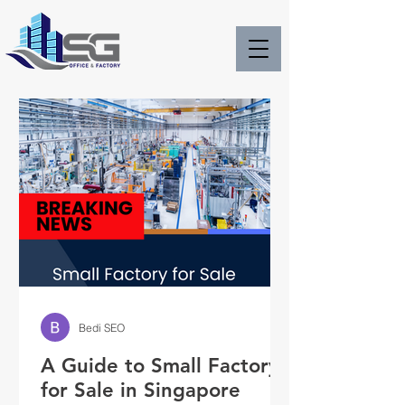
Bedi SEO
A Guide to Small Factory
for Sale in Singapore