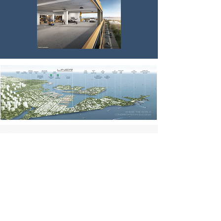
Contact Us
simon.huangrz@gmail.com
3791 Jalan Bukit Merah #05-20 E-
Center@Redhill Singapore 159471
For Sale
Office / Retail / F&B for Sale