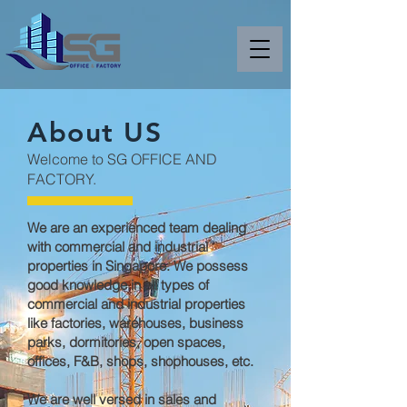
About US
Welcome to SG OFFICE AND
FACTORY.
We are an experienced team dealing
with commercial and industrial
properties in Singapore. We possess
good knowledge in all types of
commercial and industrial properties
like factories, warehouses, business
parks, dormitories, open spaces,
offices, F&B, shops, shophouses, etc.
We are well versed in sales and