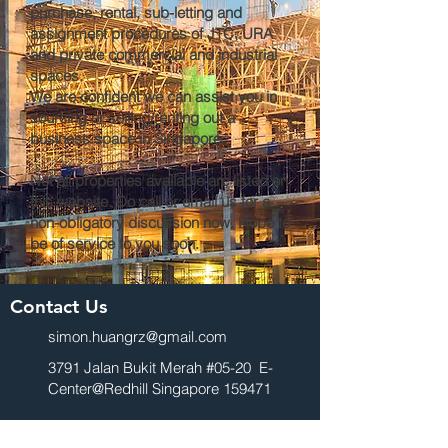
purchase, rental, sub-letting and
assignment procedures of JTC, URA
and private commercial and industrial
spaces.
We are confident we can assist you in
sourcing or selling/renting out a
business space in Singapore.
Not all properties available are listed on
this website. Do call or email us for a
non-obligatory discussion now. Hope to
be of service to you soon.
Contact Us
simon.huangrz@gmail.com
3791 Jalan Bukit Merah #05-20 E-
Center@Redhill Singapore 159471
For Sale