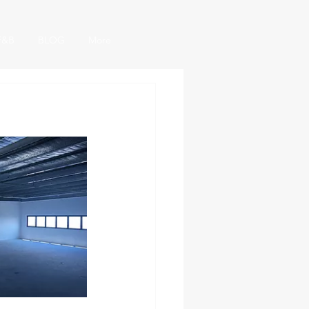
F&B
BLOG
More