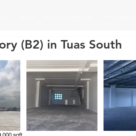
ECTS
ABOUT
FACTORY/WAREHOUSE
OFFICE/RETAIL/
ry (B2) in Tuas South​
9,000 sqft