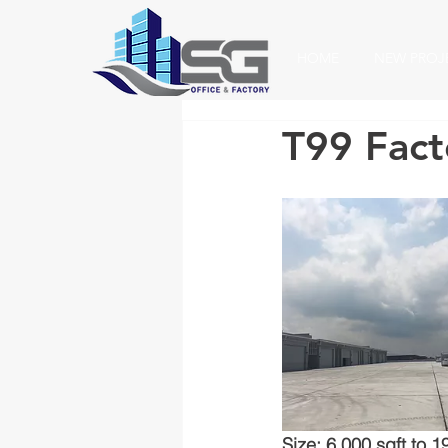
HOME
NEW PROJ
T99 Facto
Size: 6,000 sqft to 1