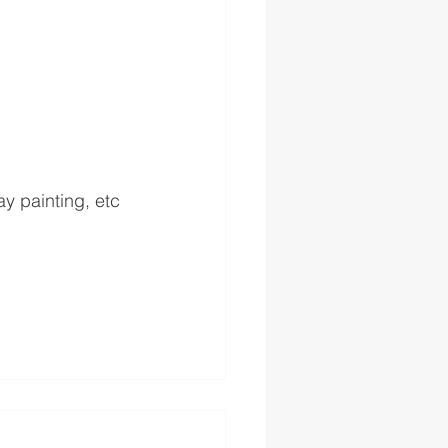
ay painting, etc