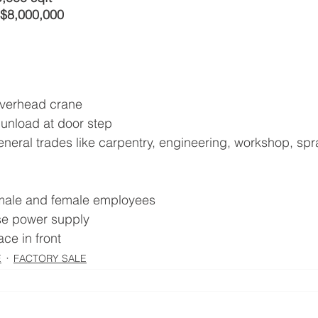
 $8,000,000
overhead crane
 unload at door step
eneral trades like carpentry, engineering, workshop, spr
r male and female employees
se power supply
ace in front
E
FACTORY SALE