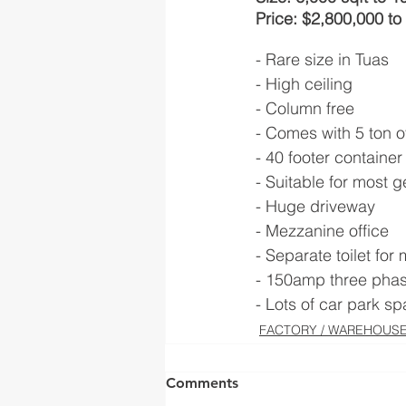
Price: $2,800,000 to
- Rare size in Tuas
- High ceiling
- Column free
- Comes with 5 ton 
- 40 footer container
- Suitable for most g
- Huge driveway
- Mezzanine office
- Separate toilet fo
- 150amp three pha
- Lots of car park sp
FACTORY / WAREHOUS
Comments