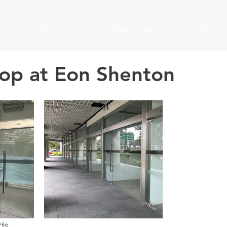
ECTS
ABOUT
FACTORY/WAREHOUSE
OFFICE/RETAIL/
hop at Eon Shenton​
rds