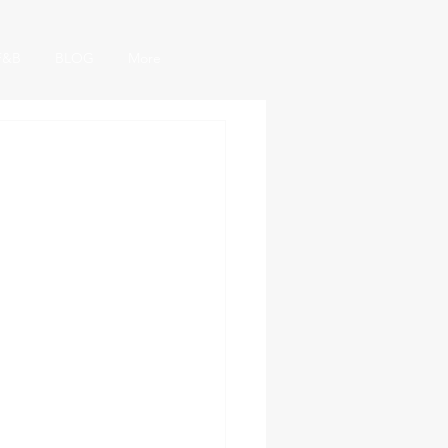
F&B
BLOG
More