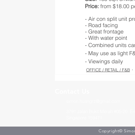
Price: 
from $18.00 pe
- Air con split unit p
- Road facing 
- Great frontage
- With water point
- Combined units ca
- May use as light F
- Viewings daily
OFFICE / RETAIL / F&B
Contact Us
simon.huangrz@gmail.com
3791 Jalan Bukit Merah #05-20 E-
Singapore 159471
Copyright© Simon