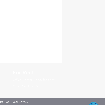
For Rent
Office / Retail / F&B for Rent
Open Yard for Rent
ent No: L3010895G