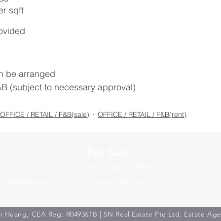
r sqft
rovided
n be arranged
&B (subject to necessary approval)
OFFICE / RETAIL / F&B(sale)
OFFICE / RETAIL / F&B(rent)
For Sale
Office / Retail / F&B for Sale
Dormitory for Sale
Center@Redhill
 Huang, CEA Reg: R049361B | SN Real Estate Pte Ltd, Estate Ag