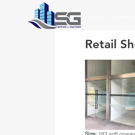
HOME
NEW PROJ
Retail S
Size:
 183 sqft onwa