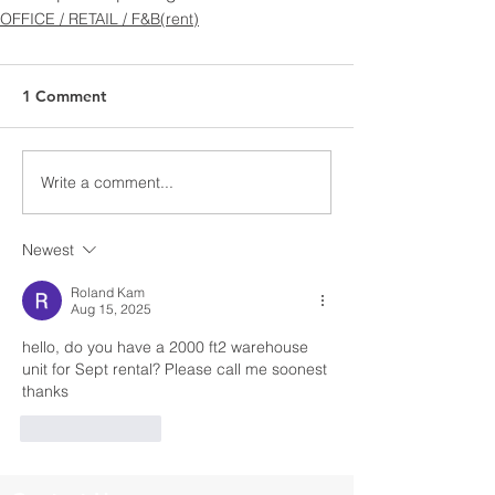
OFFICE / RETAIL / F&B(rent)
1 Comment
Write a comment...
Newest
Roland Kam
Aug 15, 2025
hello, do you have a 2000 ft2 warehouse 
unit for Sept rental? Please call me soonest 
thanks
Like
Reply