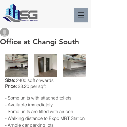
.
Office at Changi South
Size:
 2400 sqft onwards
Price:
 $3.20 per sqft
- Some units with attached toilets
- Available immediately
- Some units are fitted with air con
- Walking distance to Expo MRT Station
- Ample car parking lots