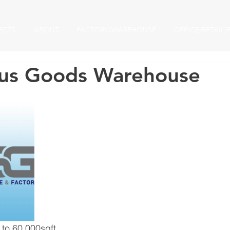
ECTS
ABOUT
FACTORY/WAREHOUSE
OFFICE/RETAIL/
us Goods Warehouse
 to 60,000sqft