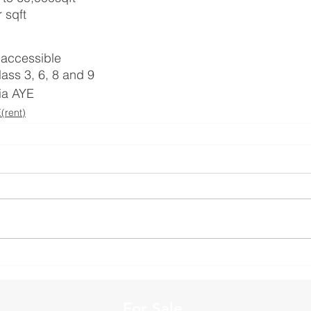
 sqft
r accessible
lass 3, 6, 8 and 9
via AYE
rent)
For Sale