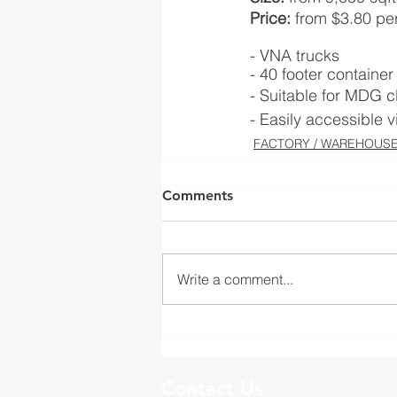
Price:
 from $3.80 per
- VNA trucks
- 40 footer containe
- Suitable for MDG c
- Easily accessible 
FACTORY / WAREHOUSE(
Comments
Write a comment...
Contact Us