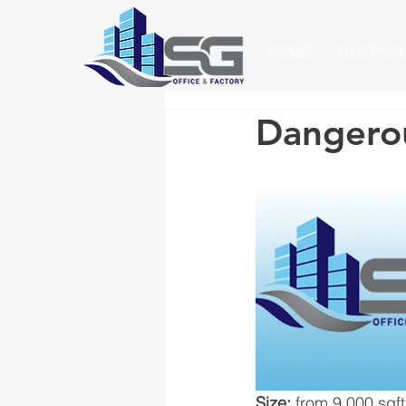
HOME
NEW PROJ
Dangero
Size: 
from 9,000 sqft