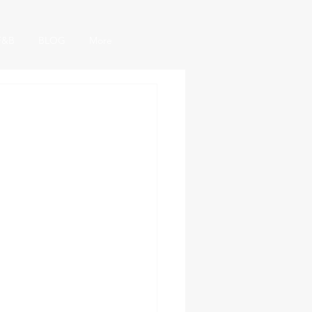
F&B
BLOG
More